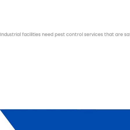
Industrial facilities need pest control services that are 