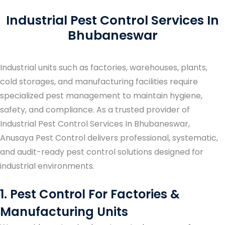
Industrial Pest Control Services In
Bhubaneswar
Industrial units such as factories, warehouses, plants,
cold storages, and manufacturing facilities require
specialized pest management to maintain hygiene,
safety, and compliance. As a trusted provider of
Industrial Pest Control Services In Bhubaneswar
,
Anusaya Pest Control delivers professional, systematic,
and audit-ready pest control solutions designed for
industrial environments.
1. Pest Control For Factories &
Manufacturing Units