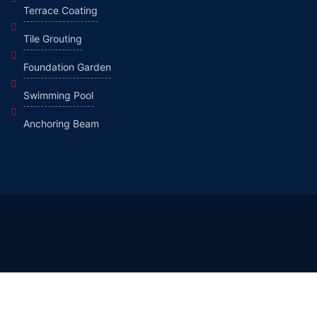
Terrace Coating
Tile Grouting
Foundation Garden
Swimming Pool
Anchoring Beam