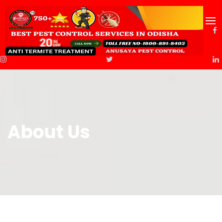
About Us