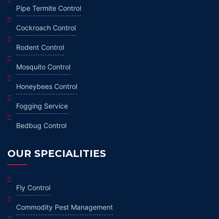
Pipe Termite Control
Cockroach Control
Rodent Control
Mosquito Control
Honeybees Control
Fogging Service
Bedbug Control
OUR SPECIALITIES
Fly Control
Commodity Pest Management