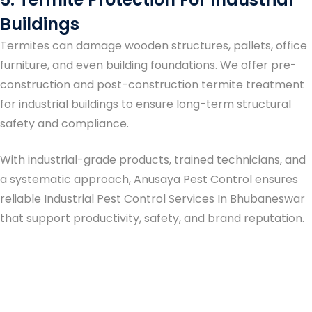
Buildings
Termites can damage wooden structures, pallets, office
furniture, and even building foundations. We offer pre-
construction and post-construction termite treatment
for industrial buildings to ensure long-term structural
safety and compliance.
With industrial-grade products, trained technicians, and
a systematic approach, Anusaya Pest Control ensures
reliable
Industrial Pest Control Services In Bhubaneswar
that support productivity, safety, and brand reputation.