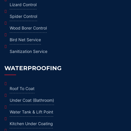
Lizard Control
Spider Control
Wood Borer Control
Bird Net Service
Sanitization Service
WATERPROOFING
Roof To Coat
Under Coat (Bathroom)
Water Tank & Lift Point
Kitchen Under Coating