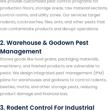
We provide customized pest control programs for
production floors, storage areas, raw material sections,
control rooms, and utility zones. Our services target
rodents, cockroaches, flies, ants, and other pests that
can contaminate products and disrupt operations.
2. Warehouse & Godown Pest
Management
Stored goods like food grains, packaging materials,
machinery, and finished products are vulnerable to
pests. We design integrated pest management (IPM)
plans for warehouses and godowns to control rodents,
beetles, moths, and other storage pests, reducing
product damage and financial loss.
3. Rodent Control For Industrial