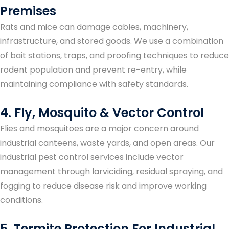
Premises
Rats and mice can damage cables, machinery,
infrastructure, and stored goods. We use a combination
of bait stations, traps, and proofing techniques to reduce
rodent population and prevent re-entry, while
maintaining compliance with safety standards.
4. Fly, Mosquito & Vector Control
Flies and mosquitoes are a major concern around
industrial canteens, waste yards, and open areas. Our
industrial pest control services include vector
management through larviciding, residual spraying, and
fogging to reduce disease risk and improve working
conditions.
5. Termite Protection For Industrial