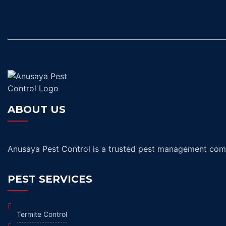
ABOUT US
Anusaya Pest Control is a trusted pest management compa
PEST SERVICES
Termite Control