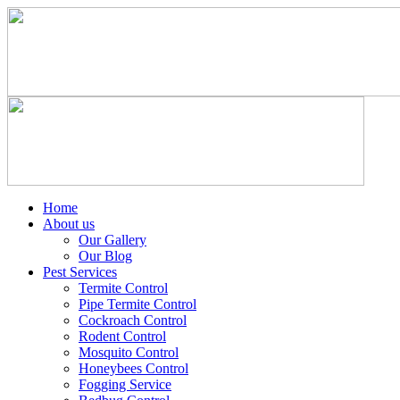
Home
About us
Our Gallery
Our Blog
Pest Services
Termite Control
Pipe Termite Control
Cockroach Control
Rodent Control
Mosquito Control
Honeybees Control
Fogging Service