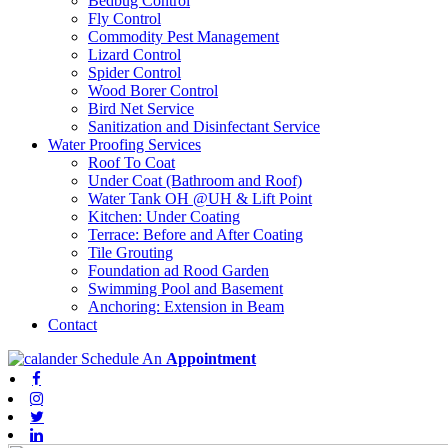
Bedbug Control
Fly Control
Commodity Pest Management
Lizard Control
Spider Control
Wood Borer Control
Bird Net Service
Sanitization and Disinfectant Service
Water Proofing Services
Roof To Coat
Under Coat (Bathroom and Roof)
Water Tank OH @UH & Lift Point
Kitchen: Under Coating
Terrace: Before and After Coating
Tile Grouting
Foundation ad Rood Garden
Swimming Pool and Basement
Anchoring: Extension in Beam
Contact
Schedule An
Appointment