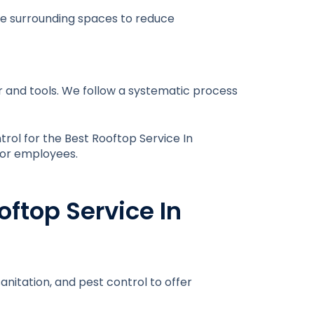
ese surrounding spaces to reduce
ar and tools. We follow a systematic process
trol for the
Best Rooftop Service In
, or employees.
oftop Service In
anitation, and pest control to offer