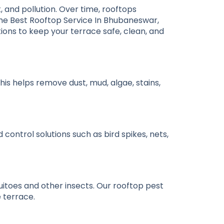
, and pollution. Over time, rooftops
the
Best Rooftop Service In Bhubaneswar
,
ons to keep your terrace safe, clean, and
is helps remove dust, mud, algae, stains,
control solutions such as bird spikes, nets,
toes and other insects. Our rooftop pest
 terrace.