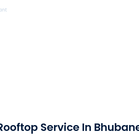
tant
Rooftop Service In Bhuba