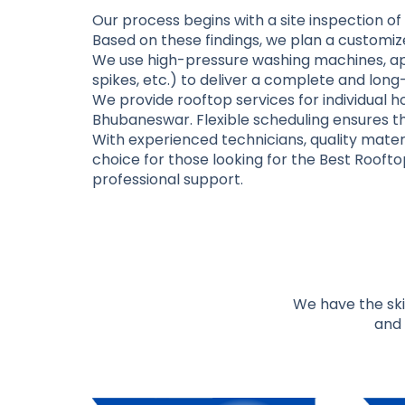
Our process begins with a site inspection of 
Based on these findings, we plan a customize
We use high-pressure washing machines, app
spikes, etc.) to deliver a complete and long
We provide rooftop services for individual h
Bhubaneswar. Flexible scheduling ensures th
With experienced technicians, quality materi
choice for those looking for the
Best Roofto
professional support.
We have the skil
and 