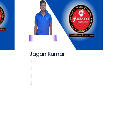
M.Shi
Jagan Kumar