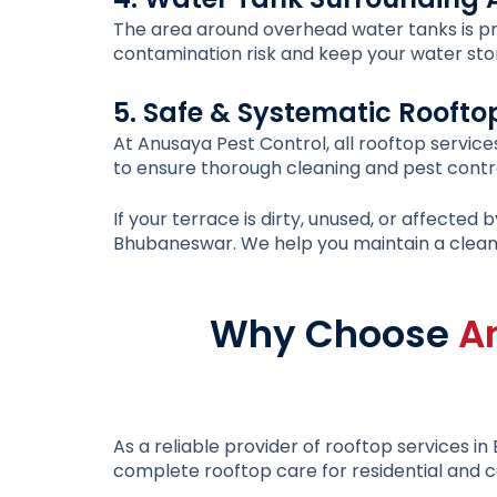
The area around overhead water tanks is pro
contamination risk and keep your water sto
5. Safe & Systematic Roofto
At Anusaya Pest Control, all rooftop service
to ensure thorough cleaning and pest contro
If your terrace is dirty, unused, or affecte
Bhubaneswar
. We help you maintain a clean
Why Choose
A
As a reliable provider of
rooftop services i
complete rooftop care for residential and c