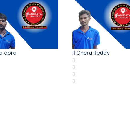
ia dora
R.Cheru Reddy