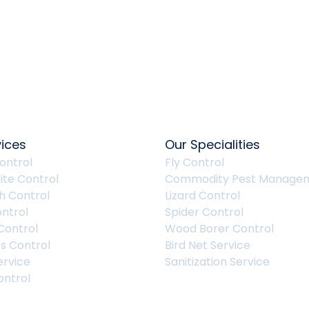
vices
Our Specialities
ontrol
Fly Control
ite Control
Commodity Pest Manage
 Control
Lizard Control
ntrol
Spider Control
Control
Wood Borer Control
s Control
Bird Net Service
ervice
Sanitization Service
ntrol