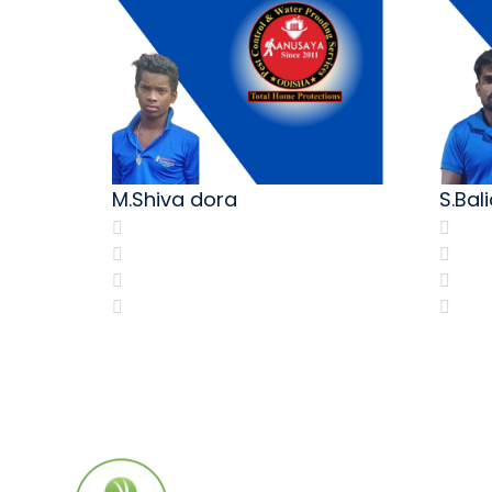
M.Shiva dora
S.Bal