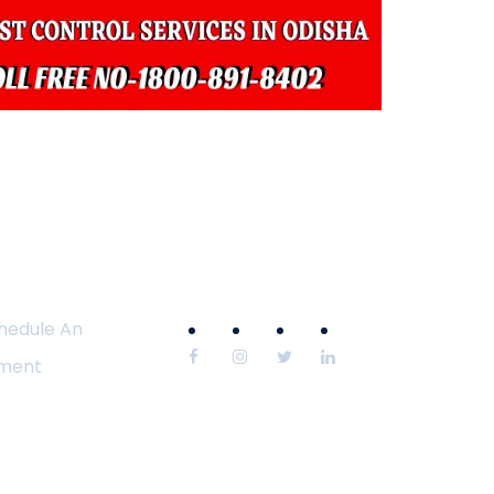
hedule An
ment