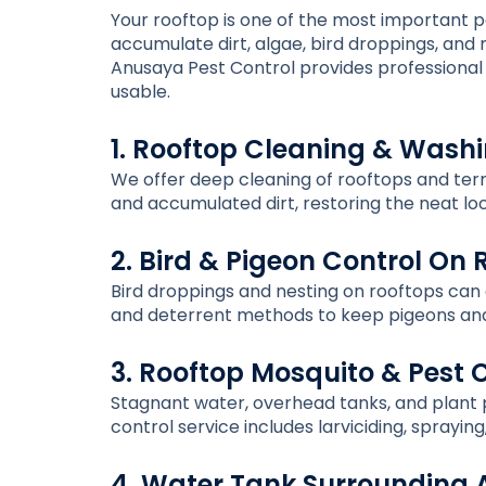
Your rooftop is one of the most important par
accumulate dirt, algae, bird droppings, an
Anusaya Pest Control provides professional 
usable.
1. Rooftop Cleaning & Wash
We offer deep cleaning of rooftops and terr
and accumulated dirt, restoring the neat lo
2. Bird & Pigeon Control On 
Bird droppings and nesting on rooftops can c
and deterrent methods to keep pigeons and
3. Rooftop Mosquito & Pest 
Stagnant water, overhead tanks, and plant 
control service includes larviciding, sprayi
4. Water Tank Surrounding 