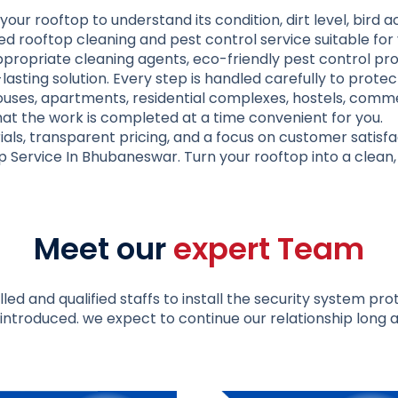
your rooftop to understand its condition, dirt level, bird 
d rooftop cleaning and pest control service suitable for 
ropriate cleaning agents, eco-friendly pest control prod
-lasting solution. Every step is handled carefully to prote
ouses, apartments, residential complexes, hostels, commer
at the work is completed at a time convenient for you.
als, transparent pricing, and a focus on customer satisfa
p Service In Bhubaneswar
. Turn your rooftop into a clean
Meet our
expert Team
led and qualified staffs to install the security system pr
introduced. we expect to continue our relationship long a