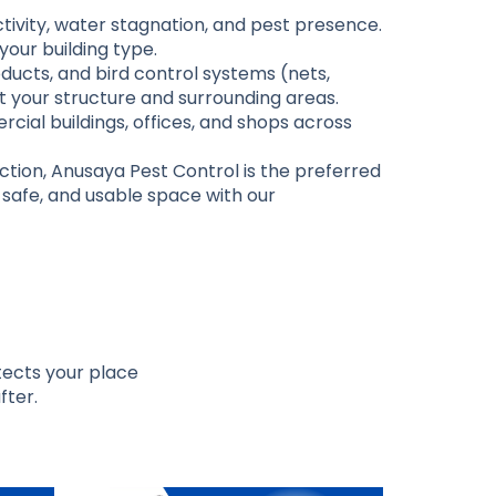
activity, water stagnation, and pest presence.
your building type.
ucts, and bird control systems (nets,
ct your structure and surrounding areas.
cial buildings, offices, and shops across
ction, Anusaya Pest Control is the preferred
, safe, and usable space with our
otects your place
fter.