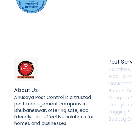
Pest Ser
Termite C
Pipe Term
Cockroach
About Us
Rodent Co
Anusaya Pest Control is a trusted
Mosquito 
pest management company in
Honeybee
Bhubaneswar, offering safe, eco-
Fogging S
friendly, and effective solutions for
Bedbug Co
homes and businesses.