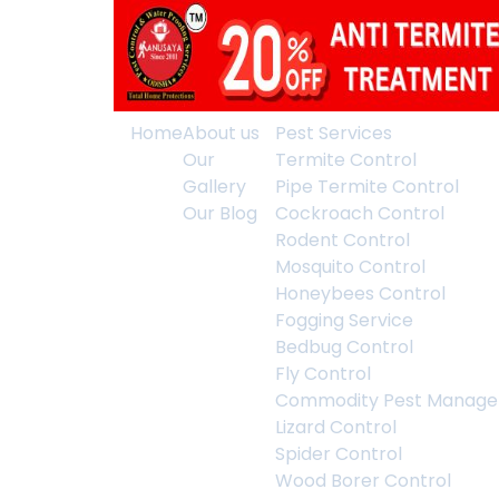
Home
About us
Pest Services
Our
Termite Control
Gallery
Pipe Termite Control
Our Blog
Cockroach Control
Rodent Control
Mosquito Control
Honeybees Control
Fogging Service
Bedbug Control
Fly Control
Commodity Pest Manag
Lizard Control
Spider Control
Wood Borer Control