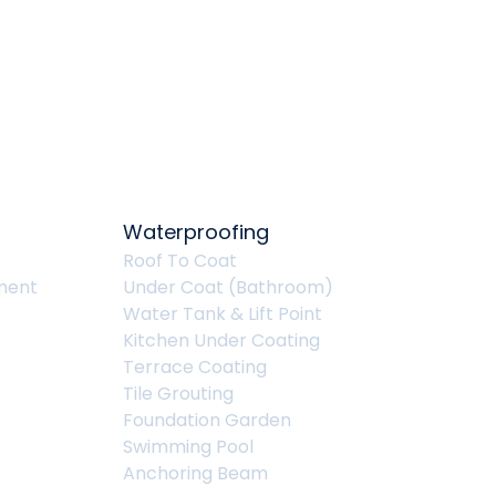
Waterproofing
Roof To Coat
ment
Under Coat (Bathroom)
Water Tank & Lift Point
Kitchen Under Coating
Terrace Coating
Tile Grouting
Foundation Garden
Swimming Pool
Anchoring Beam