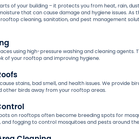
ts of your building – it protects you from heat, rain, dust
d moisture that can cause damage and hygiene issues. As 
rooftop cleaning, sanitation, and pest management soluti
ing
aces using high-pressure washing and cleaning agents. Th
ok of your rooftop and improving hygiene.
Roofs
ause stains, bad smell, and health issues. We provide bird 
 other birds away from your rooftop areas.
Control
pots on rooftops often become breeding spots for mosqui
ng, and fogging to control mosquitoes and pests around the
Area Cleaning