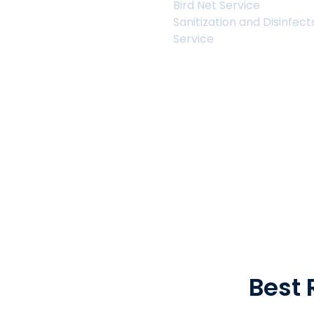
Bird Net Service
Sanitization and Disinfec
Service
About Us
Best 