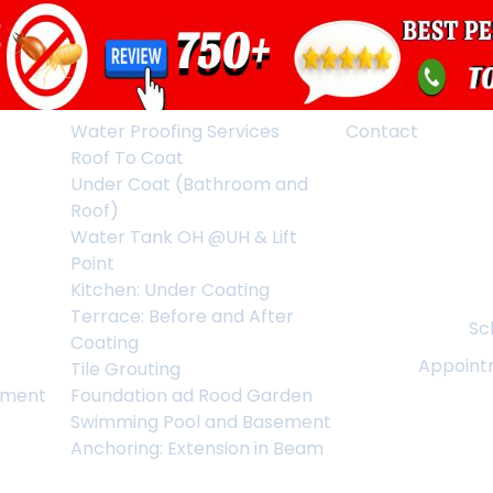
Water Proofing Services
Contact
Roof To Coat
Under Coat (Bathroom and
Roof)
Water Tank OH @UH & Lift
Point
Kitchen: Under Coating
Terrace: Before and After
Sc
Coating
Appoint
Tile Grouting
ement
Foundation ad Rood Garden
Swimming Pool and Basement
Anchoring: Extension in Beam