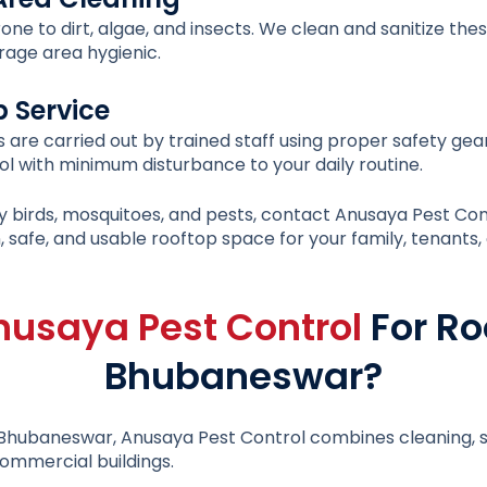
ne to dirt, algae, and insects. We clean and sanitize th
rage area hygienic.
p Service
s are carried out by trained staff using proper safety ge
l with minimum disturbance to your daily routine.
d by birds, mosquitoes, and pests, contact Anusaya Pest Con
, safe, and usable rooftop space for your family, tenants
nusaya Pest Control
For Ro
Bhubaneswar?
n Bhubaneswar
, Anusaya Pest Control combines cleaning, s
ommercial buildings.