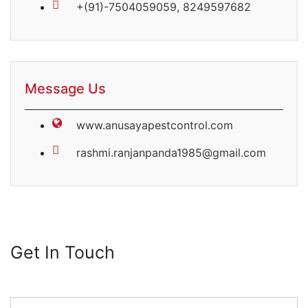
+(91)-7504059059, 8249597682
Message Us
www.anusayapestcontrol.com
rashmi.ranjanpanda1985@gmail.com
Get In
Touch