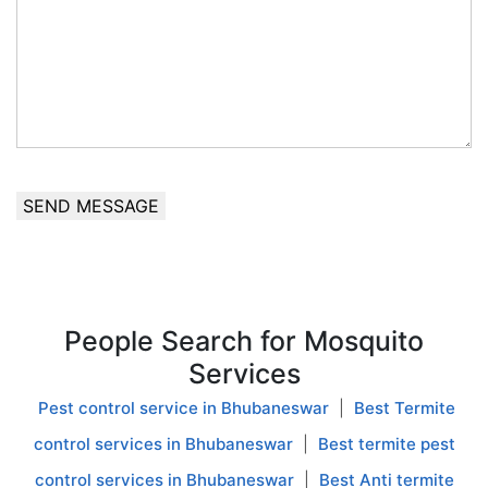
SEND MESSAGE
People Search for
Mosquito
Services
Pest control service in Bhubaneswar
|
Best Termite
control services in Bhubaneswar
|
Best termite pest
control services in Bhubaneswar
|
Best Anti termite