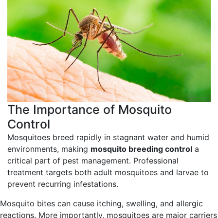
The Importance of
Mosquito
Control
Mosquitoes breed rapidly in stagnant water and humid
environments, making
mosquito breeding control
a
critical part of pest management. Professional
treatment targets both adult mosquitoes and larvae to
prevent recurring infestations.
Mosquito bites can cause itching, swelling, and allergic
reactions. More importantly, mosquitoes are major carriers