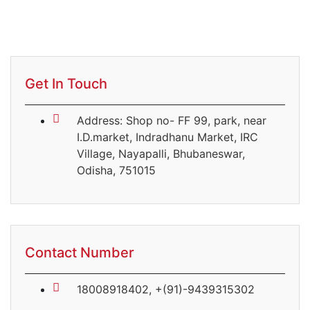
Get In Touch
Address: Shop no- FF 99, park, near
I.D.market, Indradhanu Market, IRC
Village, Nayapalli, Bhubaneswar,
Odisha, 751015
Contact Number
18008918402, +(91)-9439315302