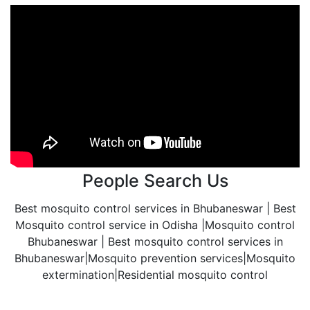
People Search Us
Best mosquito control services in Bhubaneswar | Best
Mosquito control service in Odisha |Mosquito control
Bhubaneswar | Best mosquito control services in
Bhubaneswar|Mosquito prevention services|Mosquito
extermination|Residential mosquito control