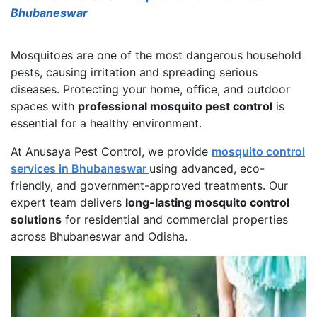
Bhubaneswar
Mosquitoes are one of the most dangerous household
pests, causing irritation and spreading serious
diseases. Protecting your home, office, and outdoor
spaces with
professional mosquito pest control
is
essential for a healthy environment.
At Anusaya Pest Control, we provide
mosquito control
services in Bhubaneswar
using advanced, eco-
friendly, and government-approved treatments. Our
expert team delivers
long-lasting mosquito control
solutions
for residential and commercial properties
across Bhubaneswar and Odisha.