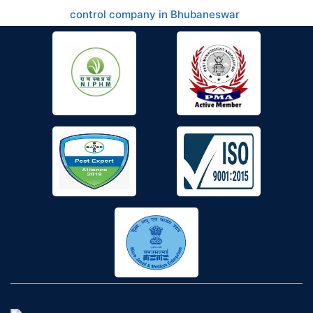
control company in Bhubaneswar