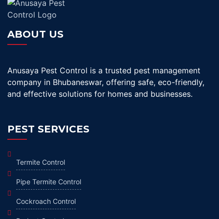
ABOUT US
Anusaya Pest Control is a trusted pest management
company in Bhubaneswar, offering safe, eco-friendly,
and effective solutions for homes and businesses.
PEST SERVICES
Termite Control
Pipe Termite Control
Cockroach Control