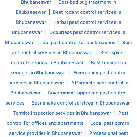
Bhubaneswar
|
Best bed bug treatment in
Bhubaneswar
|
Best rodent control services in
Bhubaneswar
|
Herbal pest control services in
Bhubaneswar
|
Odourless pest control services in
Bhubaneswar
|
Gel pest control for cockroaches
|
Best
ant control services in Bhubaneswar
|
Best spider
control services in Bhubaneswar
|
Best fumigation
services in Bhubaneswar
|
Emergency pest control
services in Bhubaneswar
|
Affordable pest control in
Bhubaneswar
|
Government-approved pest control
services
|
Best snake control services in Bhubaneswar
|
Termite inspection services in Bhubaneswar
|
Pest
control for offices and apartments
|
Local pest control
service provider in Bhubaneswar
|
Professional pest