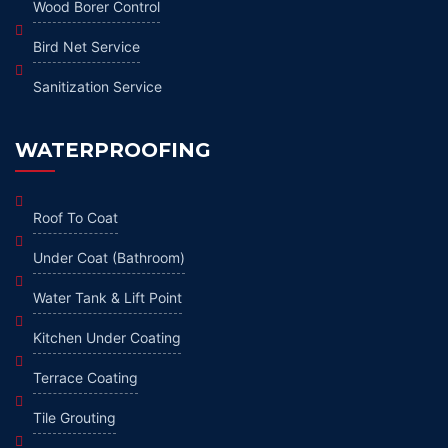
Wood Borer Control
Bird Net Service
Sanitization Service
WATERPROOFING
Roof To Coat
Under Coat (Bathroom)
Water Tank & Lift Point
Kitchen Under Coating
Terrace Coating
Tile Grouting