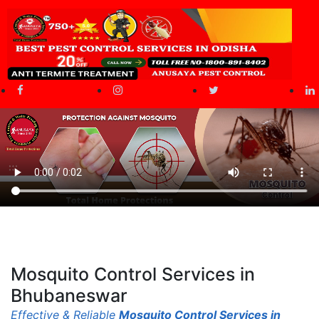
Mosquito Control Services
in
Bhubaneswar
Effective & Reliable
Mosquito Control Services in