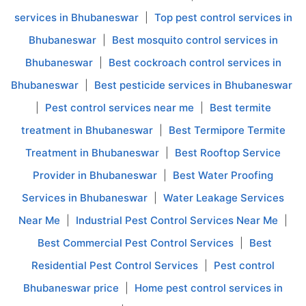
services in Bhubaneswar
|
Top pest control services in
Bhubaneswar
|
Best mosquito control services in
Bhubaneswar
|
Best cockroach control services in
Bhubaneswar
|
Best pesticide services in Bhubaneswar
|
Pest control services near me
|
Best termite
treatment in Bhubaneswar
|
Best Termipore Termite
Treatment in Bhubaneswar
|
Best Rooftop Service
Provider in Bhubaneswar
|
Best Water Proofing
Services in Bhubaneswar
|
Water Leakage Services
Near Me
|
Industrial Pest Control Services Near Me
|
Best Commercial Pest Control Services
|
Best
Residential Pest Control Services
|
Pest control
Bhubaneswar price
|
Home pest control services in