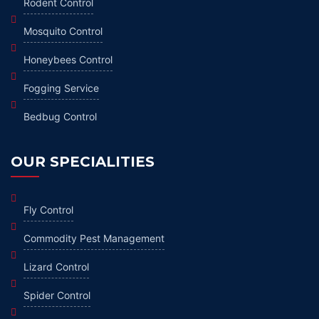
Rodent Control
Mosquito Control
Honeybees Control
Fogging Service
Bedbug Control
OUR SPECIALITIES
Fly Control
Commodity Pest Management
Lizard Control
Spider Control