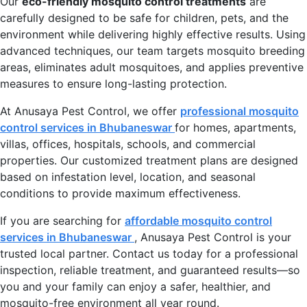
Our
eco-friendly mosquito control treatments
are
carefully designed to be safe for children, pets, and the
environment while delivering highly effective results. Using
advanced techniques, our team targets mosquito breeding
areas, eliminates adult mosquitoes, and applies preventive
measures to ensure long-lasting protection.
At Anusaya Pest Control, we offer
professional mosquito
control services in Bhubaneswar
for homes, apartments,
villas, offices, hospitals, schools, and commercial
properties. Our customized treatment plans are designed
based on infestation level, location, and seasonal
conditions to provide maximum effectiveness.
If you are searching for
affordable mosquito control
services in Bhubaneswar
, Anusaya Pest Control is your
trusted local partner. Contact us today for a professional
inspection, reliable treatment, and guaranteed results—so
you and your family can enjoy a safer, healthier, and
mosquito-free environment all year round.