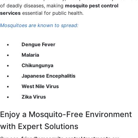
of deadly diseases, making
mosquito pest control
services
essential for public health.
Mosquitoes are known to spread:
Dengue Fever
Malaria
Chikungunya
Japanese Encephalitis
West Nile Virus
Zika Virus
Enjoy a
Mosquito-Free Environment
with Expert Solutions