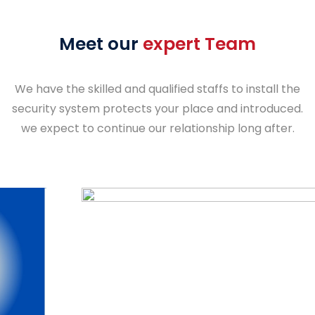
Meet our
expert Team
We have the skilled and qualified staffs to install the
security system protects your place and introduced.
we expect to continue our relationship long after.
S.Balia dora