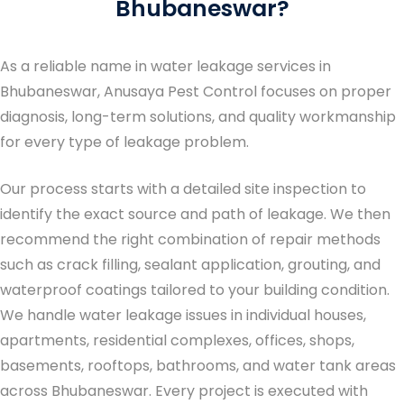
Bhubaneswar?
As a reliable name in
water leakage services in
Bhubaneswar
, Anusaya Pest Control focuses on proper
diagnosis, long-term solutions, and quality workmanship
for every type of leakage problem.
Our process starts with a detailed site inspection to
identify the exact source and path of leakage. We then
recommend the right combination of repair methods
such as crack filling, sealant application, grouting, and
waterproof coatings tailored to your building condition.
We handle water leakage issues in individual houses,
apartments, residential complexes, offices, shops,
basements, rooftops, bathrooms, and water tank areas
across Bhubaneswar. Every project is executed with