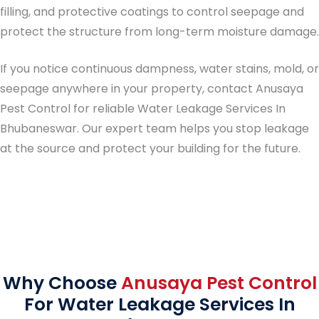
filling, and protective coatings to control seepage and
protect the structure from long-term moisture damage.
If you notice continuous dampness, water stains, mold, or
seepage anywhere in your property, contact Anusaya
Pest Control for reliable
Water Leakage Services In
Bhubaneswar
. Our expert team helps you stop leakage
at the source and protect your building for the future.
Why Choose
Anusaya Pest Control
For Water Leakage Services In