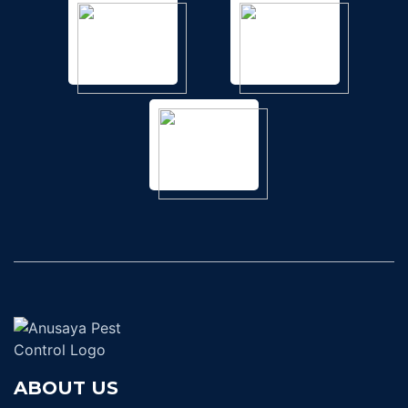
ABOUT US