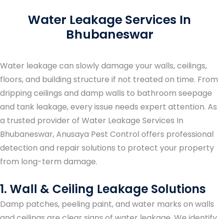
Water Leakage Services In
Bhubaneswar
Water leakage can slowly damage your walls, ceilings,
floors, and building structure if not treated on time. From
dripping ceilings and damp walls to bathroom seepage
and tank leakage, every issue needs expert attention. As
a trusted provider of
Water Leakage Services In
Bhubaneswar
, Anusaya Pest Control offers professional
detection and repair solutions to protect your property
from long-term damage.
1. Wall & Ceiling Leakage Solutions
Damp patches, peeling paint, and water marks on walls
and ceilings are clear signs of water leakage. We identify