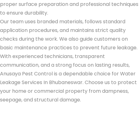
proper surface preparation and professional techniques
to ensure durability.
Our team uses branded materials, follows standard
application procedures, and maintains strict quality
checks during the work. We also guide customers on
basic maintenance practices to prevent future leakage.
With experienced technicians, transparent
communication, and a strong focus on lasting results,
Anusaya Pest Control is a dependable choice for
Water
Leakage Services In Bhubaneswar
. Choose us to protect
your home or commercial property from dampness,
seepage, and structural damage.