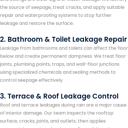
the source of seepage, treat cracks, and apply suitable
repair and waterproofing systems to stop further
leakage and restore the surface.
2. Bathroom & Toilet Leakage Repair
Leakage from bathrooms and toilets can affect the floor
below and create permanent dampness. We treat floor
joints, plumbing points, traps, and wall–floor junctions
using specialized chemicals and sealing methods to
control seepage effectively.
3. Terrace & Roof Leakage Control
Roof and terrace leakages during rain are a major cause
of interior damage. Our team inspects the rooftop
surface, cracks, joints, and outlets, then applies