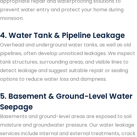
appropriate repair and waterproofing solutions to
prevent water entry and protect your home during
monsoon.
4. Water Tank & Pipeline Leakage
Overhead and underground water tanks, as well as old
pipelines, often develop unnoticed leakages. We inspect
tank structures, surrounding areas, and visible lines to
detect leakage and suggest suitable repair or sealing
options to reduce water loss and dampness.
5. Basement & Ground-Level Water
Seepage
Basements and ground-level areas are exposed to soil
moisture and groundwater pressure. Our water leakage
services include internal and external treatments, crack