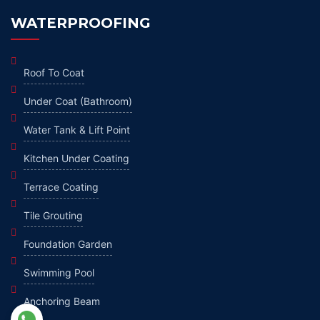
WATERPROOFING
Roof To Coat
Under Coat (Bathroom)
Water Tank & Lift Point
Kitchen Under Coating
Terrace Coating
Tile Grouting
Foundation Garden
Swimming Pool
Anchoring Beam