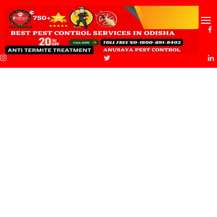
About Us