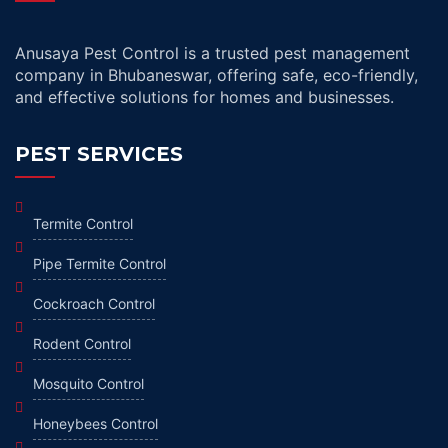
Anusaya Pest Control is a trusted pest management
company in Bhubaneswar, offering safe, eco-friendly,
and effective solutions for homes and businesses.
PEST SERVICES
Termite Control
Pipe Termite Control
Cockroach Control
Rodent Control
Mosquito Control
Honeybees Control