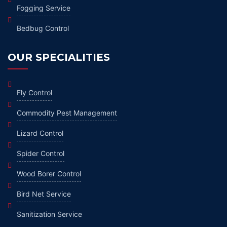
Fogging Service
Bedbug Control
OUR SPECIALITIES
Fly Control
Commodity Pest Management
Lizard Control
Spider Control
Wood Borer Control
Bird Net Service
Sanitization Service